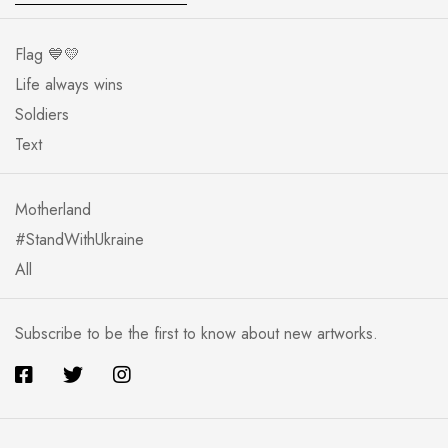
Flag 💙💛
Life always wins
Soldiers
Text
Motherland
#StandWithUkraine
All
Subscribe to be the first to know about new artworks.