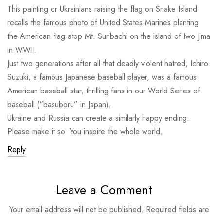
This painting or Ukrainians raising the flag on Snake Island
recalls the famous photo of United States Marines planting
the American flag atop Mt. Suribachi on the island of Iwo Jima
in WWII.
Just two generations after all that deadly violent hatred, Ichiro
Suzuki, a famous Japanese baseball player, was a famous
American baseball star, thrilling fans in our World Series of
baseball (“basuboru” in Japan).
Ukraine and Russia can create a similarly happy ending.
Please make it so. You inspire the whole world.
Reply
Leave a Comment
Your email address will not be published.
Required fields are