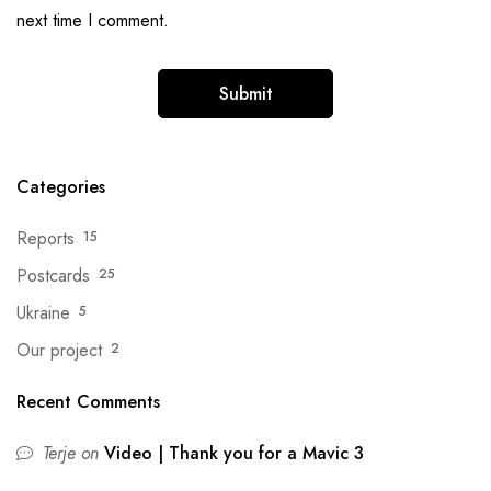
next time I comment.
Categories
Reports
15
Postcards
25
Ukraine
5
Our project
2
Recent Comments
Terje
on
Video | Thank you for a Mavic 3