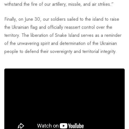
withstand the fire of our artillery, missile, and air strikes.”
Finally, on June 30, our soldiers sailed to the island to raise
the Ukrainian flag and officially reassert control over the
territory. The liberation of Snake Island serves as a reminder
of the unwavering spirit and determination of the Ukrainian
people to defend their sovereignty and territorial integrity.