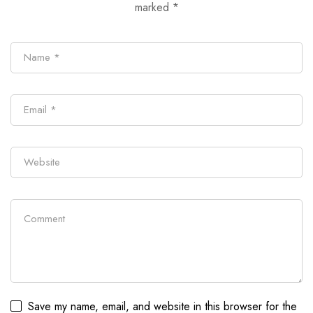
marked
*
Save my name, email, and website in this browser for the