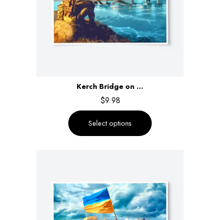
Kerch Bridge on …
$
9.98
Select options