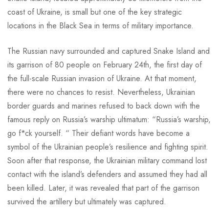
coast of Ukraine, is small but one of the key strategic
locations in the Black Sea in terms of military importance.
The Russian navy surrounded and captured Snake Island and
its garrison of 80 people on February 24th, the first day of
the full-scale Russian invasion of Ukraine. At that moment,
there were no chances to resist. Nevertheless, Ukrainian
border guards and marines refused to back down with the
famous reply on Russia’s warship ultimatum: “Russia’s warship,
go f*ck yourself. “ Their defiant words have become a
symbol of the Ukrainian people’s resilience and fighting spirit.
Soon after that response, the Ukrainian military command lost
contact with the island’s defenders and assumed they had all
been killed. Later, it was revealed that part of the garrison
survived the artillery but ultimately was captured.