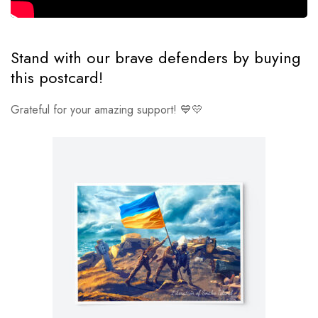
Stand with our brave defenders by buying
this postcard!
Grateful for your amazing support! 💙💛