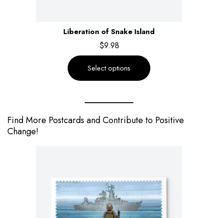
Liberation of Snake Island
$
9.98
Select options
Find More Postcards and Contribute to Positive
Change!