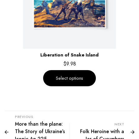
Liberation of Snake Island
$
9.98
Select options
PREVIOUS
More than the plane:
NEXT
The Story of Ukraine’s
Folk Heroine with a
Iconic An-225
Jar of Cucumbers