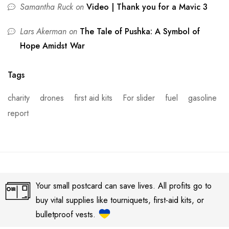
Samantha Ruck
on
Video | Thank you for a Mavic 3
Lars Akerman
on
The Tale of Pushka: A Symbol of
Hope Amidst War
Tags
charity
drones
first aid kits
For slider
fuel
gasoline
report
Your small postcard can save lives. All profits go to
buy vital supplies like tourniquets, first-aid kits, or
bulletproof vests.