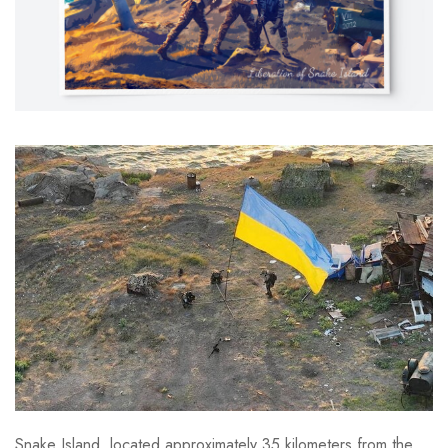
Snake Island, located approximately 35 kilometers from the