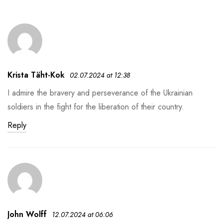
Krista Täht-Kok
02.07.2024 at 12:38
I admire the bravery and perseverance of the Ukrainian
soldiers in the fight for the liberation of their country.
Reply
John Wolff
12.07.2024 at 06:06