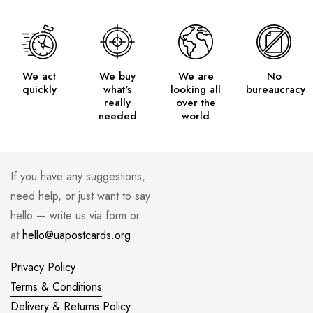
We act
We buy
We are
No
quickly
what's
looking all
bureaucracy
really
over the
needed
world
If you have any suggestions,
need help, or just want to say
hello —
write us via form
or
at
hello@uapostcards.org
Privacy Policy
Terms & Conditions
Delivery & Returns Policy