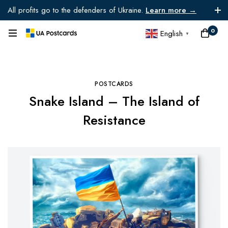
All profits go to the defenders of Ukraine.
Learn more →
0
English
▼
POSTCARDS
Snake Island – The Island of
Resistance