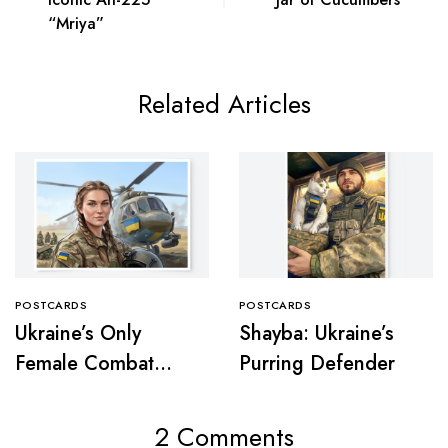
“Mriya”
Related Articles
POSTCARDS
POSTCARDS
Ukraine’s Only
Shayba: Ukraine’s
Female Combat
Purring Defender
Pilot
2 Comments