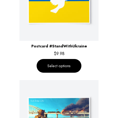
Postcard #StandWithUkraine
$
9.98
Select options