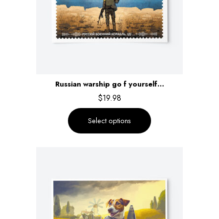
Russian warship go f yourself…
$
19.98
Select options