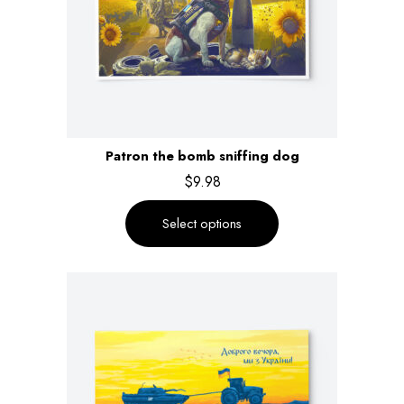
Patron the bomb sniffing dog
$
9.98
Select options