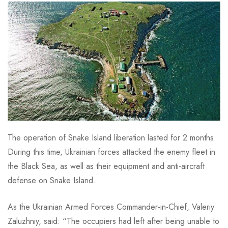
The operation of Snake Island liberation lasted for 2 months.
During this time, Ukrainian forces attacked the enemy fleet in
the Black Sea, as well as their equipment and anti-aircraft
defense on Snake Island.
As the Ukrainian Armed Forces Commander-in-Chief, Valeriy
Zaluzhniy, said: “The occupiers had left after being unable to