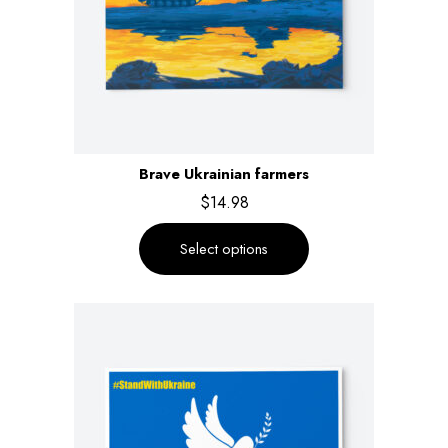
Brave Ukrainian farmers
$
14.98
Select options