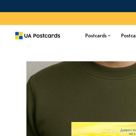
Postcards
Postca