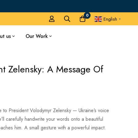
0
English
▼
ut us
Our Work
nt Zelensky: A Message Of
e to President Volodymyr Zelensky — Ukraine’s voice
ll carefully handwrite your words onto a beautiful
eaches him. A small gesture with a powerful impact.