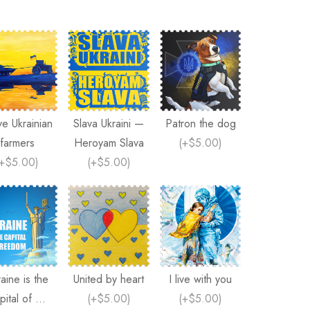
ve Ukrainian
Slava Ukraini —
Patron the dog
farmers
Heroyam Slava
(
+$5.00
)
+$5.00
)
(
+$5.00
)
aine is the
United by heart
I live with you
pital of ...
(
+$5.00
)
(
+$5.00
)