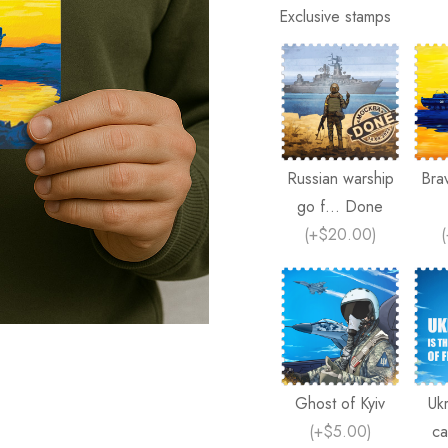
Exclusive stamps
Russian warship
Bra
go f... Done
(
+$20.00
)
(
Ghost of Kyiv
Ukr
(
+$5.00
)
ca