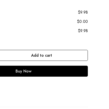
$9.98
$0.00
$9.98
Add to cart
Buy Now