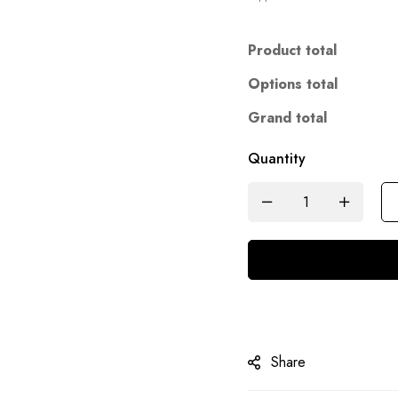
Product total
Options total
Grand total
Quantity
Share