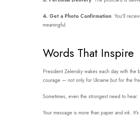
4. Get a Photo Confirmation
: You'll rece
meaningful.
Words That Inspire
President Zelensky wakes each day with the b
courage — not only for Ukraine but for the fr
Sometimes, even the strongest need to hear:
Your message is more than paper and ink. It's