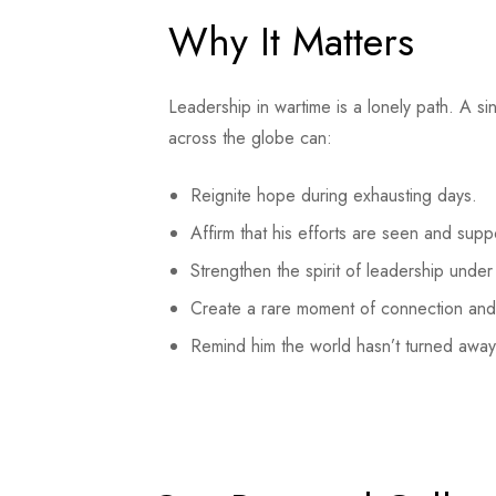
Why It Matters
Leadership in wartime is a lonely path. A s
across the globe can:
Reignite hope during exhausting days.
Affirm that his efforts are seen and supp
Strengthen the spirit of leadership under 
Create a rare moment of connection and
Remind him the world hasn’t turned away