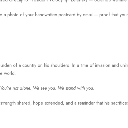
ive a photo of your handwritten postcard by email — proof that y
urden of a country on his shoulders. In a time of invasion and un
ee world.
You’re not alone. We see you. We stand with you.
 strength shared, hope extended, and a reminder that his sacrifice