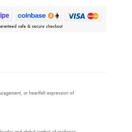
aranteed safe & secure checkout
uragement, or heartfelt expression of
leader and global symbol of resilience.