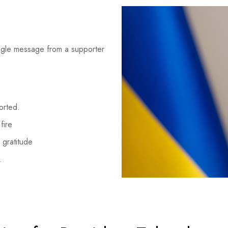
ingle message from a supporter
orted.
fire
 gratitude
.