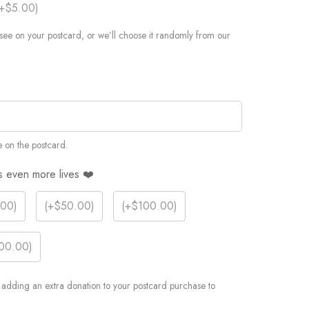
+$5.00
)
see on your postcard, or we’ll choose it randomly from our
 on the postcard.
s even more lives ❤️
.00
)
(
+$50.00
)
(
+$100.00
)
00.00
)
er adding an extra donation to your postcard purchase to