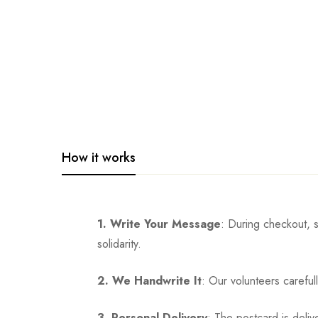
How it works
1. Write Your Message
: During checkout, 
solidarity.
2. We Handwrite It
: Our volunteers careful
3. Personal Delivery
: The postcard is deliv