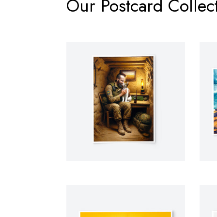
Our Postcard Collect