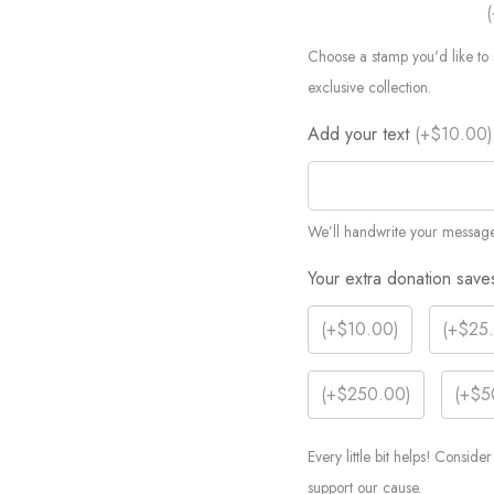
(
Choose a stamp you'd like to 
exclusive collection.
Add your text
(
+$10.00
)
We’ll handwrite your message
Your extra donation save
(
+$10.00
)
(
+$25
(
+$250.00
)
(
+$5
Every little bit helps! Consid
support our cause.