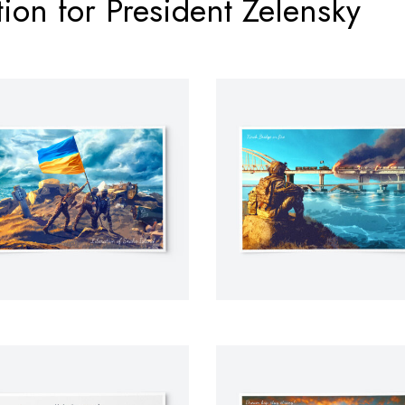
ion for President Zelensky