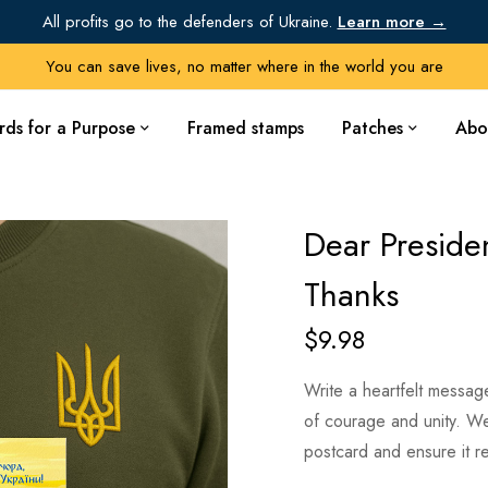
All profits go to the defenders of Ukraine.
Learn more →
You can save lives, no matter where in the world you are
rds for a Purpose
Framed stamps
Patches
Abo
Dear Preside
Thanks
$
9.98
Write a heartfelt messag
of courage and unity. We’
postcard and ensure it r