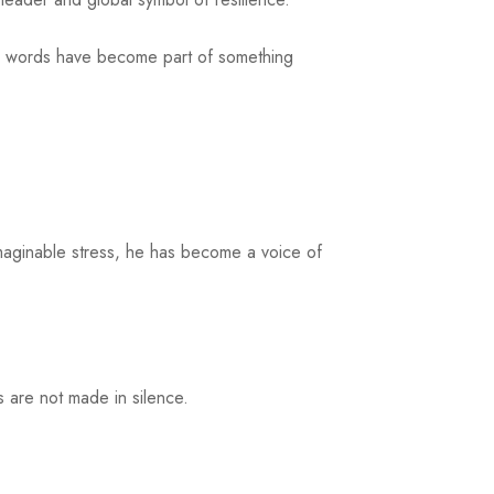
our words have become part of something
imaginable stress, he has become a voice of
s are not made in silence.