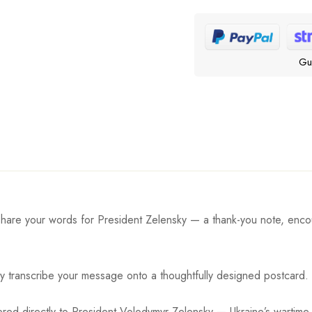
Gu
share your words for President Zelensky — a thank-you note, enco
ly transcribe your message onto a thoughtfully designed postcard.
ered directly to President Volodymyr Zelensky — Ukraine’s wartime 