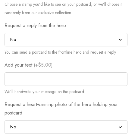
Choose a stamp you'd like to see on your postcard, or we’ll choose it
randomly from our exclusive collection.
Request a reply from the hero
You can send a postcard to the frontline hero and request a reply.
Add your text
(
+$5.00
)
We’ll handwrite your message on the postcard.
Request a heartwarming photo of the hero holding your
postcard