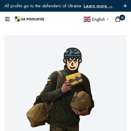
All profits go to the defenders of Ukraine.
Learn more →
0
English
▼