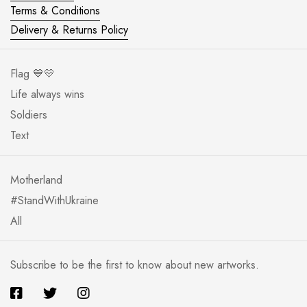
Terms & Conditions
Delivery & Returns Policy
Flag 💙💛
Life always wins
Soldiers
Text
Motherland
#StandWithUkraine
All
Subscribe to be the first to know about new artworks.