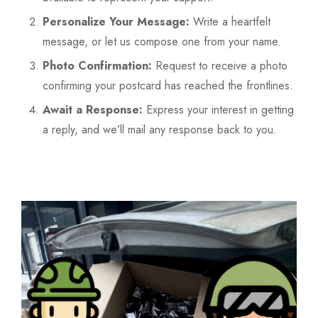
Personalize Your Message:
Write a heartfelt
message, or let us compose one from your name.
Photo Confirmation:
Request to receive a photo
confirming your postcard has reached the frontlines.
Await a Response:
Express your interest in getting
a reply, and we’ll mail any response back to you.