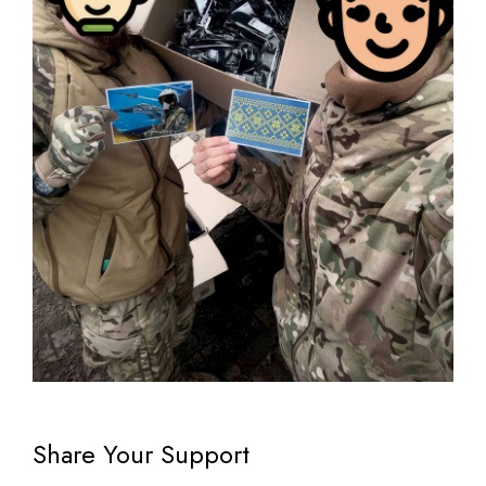
Share Your Support