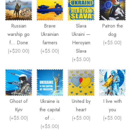
Russian
Brave
Slava
Patron the
warship go
Ukrainian
Ukraini —
dog
f... Done
farmers
Heroyam
(
+$5.00
)
(
+$20.00
)
(
+$5.00
)
Slava
(
+$5.00
)
Ghost of
Ukraine is
United by
I live with
Kyiv
the capital
heart
you
(
+$5.00
)
of ...
(
+$5.00
)
(
+$5.00
)
(
+$5.00
)