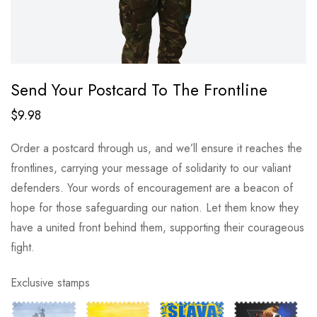
Send Your Postcard To The Frontline
$
9.98
Order a postcard through us, and we’ll ensure it reaches the
frontlines, carrying your message of solidarity to our valiant
defenders. Your words of encouragement are a beacon of
hope for those safeguarding our nation. Let them know they
have a united front behind them, supporting their courageous
fight.
Exclusive stamps