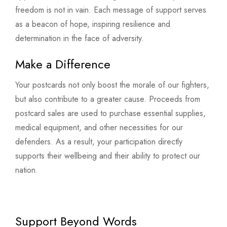
freedom is not in vain. Each message of support serves
as a beacon of hope, inspiring resilience and
determination in the face of adversity.
Make a Difference
Your postcards not only boost the morale of our fighters,
but also contribute to a greater cause. Proceeds from
postcard sales are used to purchase essential supplies,
medical equipment, and other necessities for our
defenders. As a result, your participation directly
supports their wellbeing and their ability to protect our
nation.
Support Beyond Words