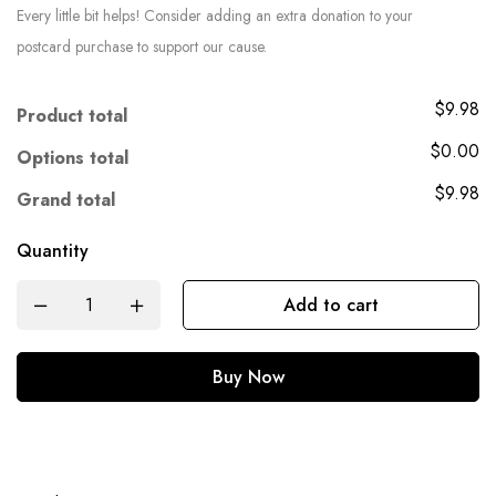
Every little bit helps! Consider adding an extra donation to your
postcard purchase to support our cause.
$9.98
Product total
$0.00
Options total
$9.98
Grand total
Quantity
Add to cart
Buy Now