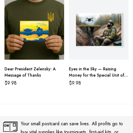
Dear President Zelensky: A
Eyes in the Sky — Raising
Message of Thanks
Money for the Special Unit of
the State Border Guard of
$
9.98
$
9.98
Ukraine
Your small postcard can save lives. All profits go to
buy vital supplies like tourniquets, first-aid kits, or