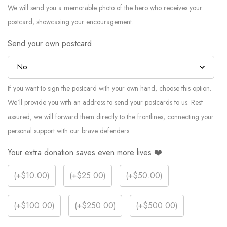
We will send you a memorable photo of the hero who receives your
postcard, showcasing your encouragement.
Send your own postcard
If you want to sign the postcard with your own hand, choose this option.
We'll provide you with an address to send your postcards to us. Rest
assured, we will forward them directly to the frontlines, connecting your
personal support with our brave defenders.
Your extra donation saves even more lives ❤️
(
+$10.00
)
(
+$25.00
)
(
+$50.00
)
(
+$100.00
)
(
+$250.00
)
(
+$500.00
)