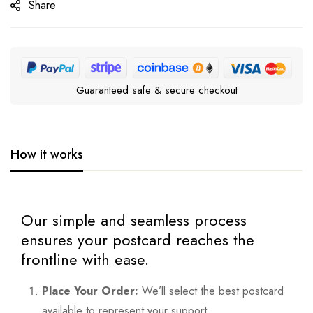
Share
Guaranteed safe & secure checkout
How it works
Our simple and seamless process
ensures your postcard reaches the
frontline with ease.
Place Your Order:
We’ll select the best postcard
available to represent your support.