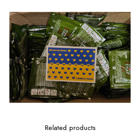
Related products