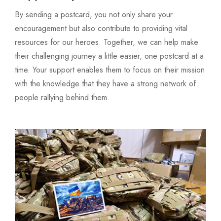
By sending a postcard, you not only share your
encouragement but also contribute to providing vital
resources for our heroes. Together, we can help make
their challenging journey a little easier, one postcard at a
time. Your support enables them to focus on their mission
with the knowledge that they have a strong network of
people rallying behind them.