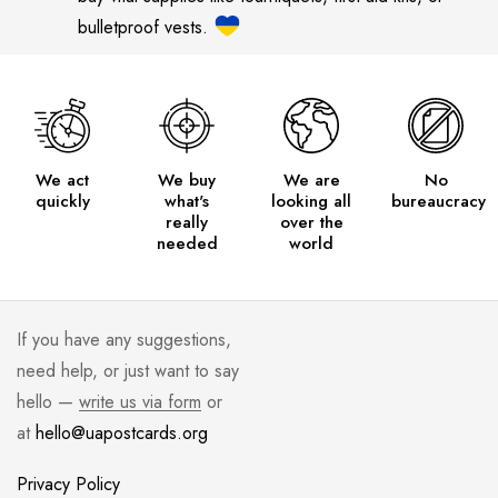
bulletproof vests.
We act
We buy
We are
No
quickly
what's
looking all
bureaucracy
really
over the
needed
world
If you have any suggestions,
need help, or just want to say
hello —
write us via form
or
at
hello@uapostcards.org
Privacy Policy