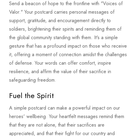
Send a beacon of hope to the frontline with "Voices of
Valor." Your postcard carries personal messages of
support, gratitude, and encouragement directly to
soldiers, brightening their spirits and reminding them of
the global community standing with them. It's a simple
gesture that has a profound impact on those who receive
it, offering a moment of connection amidst the challenges
of defense. Your words can offer comfort, inspire
resilience, and affirm the value of their sacrifice in
safeguarding freedom.
Fuel the Spirit
A simple postcard can make a powerful impact on our
heroes' wellbeing. Your heartfelt messages remind them
that they are not alone, that their sacrifices are
appreciated, and that their fight for our country and