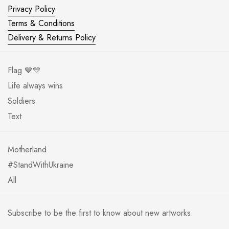
Privacy Policy
Terms & Conditions
Delivery & Returns Policy
Flag 💙💛
Life always wins
Soldiers
Text
Motherland
#StandWithUkraine
All
Subscribe to be the first to know about new artworks.