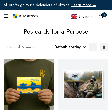
All profits go to the defenders of Ukraine.
Learn more →
0
English
▼
Postcards for a Purpose
Default sorting
Showing all 6 results