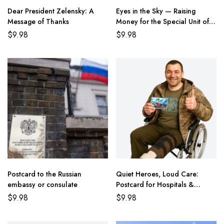
Dear President Zelensky: A
Eyes in the Sky — Raising
Message of Thanks
Money for the Special Unit of
the State Border Guard of
$
9.98
$
9.98
Ukraine
Postcard to the Russian
Quiet Heroes, Loud Care:
embassy or consulate
Postcard for Hospitals &
Healing
$
9.98
$
9.98