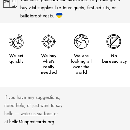
buy vital supplies like tourniquets, first-aid kits, or
bulletproof vests.
We act
We buy
We are
No
quickly
what's
looking all
bureaucracy
really
over the
needed
world
If you have any suggestions,
need help, or just want to say
hello —
write us via form
or
at
hello@uapostcards.org