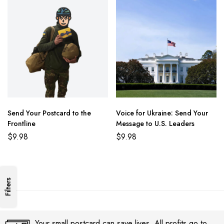
Send Your Postcard to the
Voice for Ukraine: Send Your
Frontline
Message to U.S. Leaders
$
9.98
$
9.98
Filters
Your small postcard can save lives. All profits go to