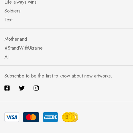
Life always wins
Soldiers
Text
Motherland
#StandWithUkraine
All
Subscribe to be the first to know about new artworks.