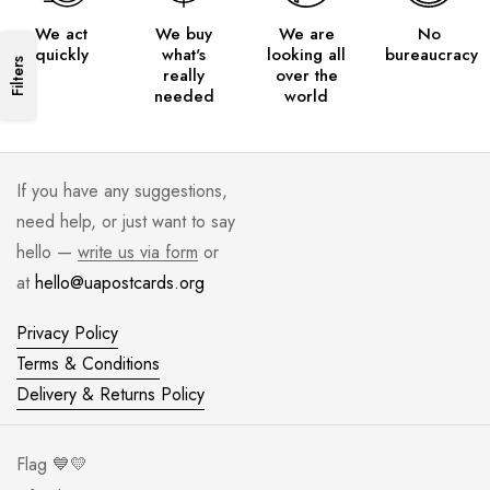
We act
We buy
We are
No
quickly
what's
looking all
bureaucracy
Filters
really
over the
needed
world
If you have any suggestions,
need help, or just want to say
hello —
write us via form
or
at
hello@uapostcards.org
Privacy Policy
Terms & Conditions
Delivery & Returns Policy
Flag 💙💛