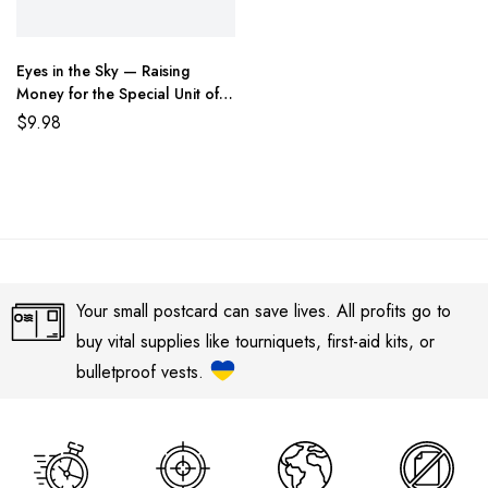
Eyes in the Sky — Raising
Money for the Special Unit of
the State Border Guard of
$
9.98
Ukraine
Your small postcard can save lives. All profits go to
buy vital supplies like tourniquets, first-aid kits, or
bulletproof vests.