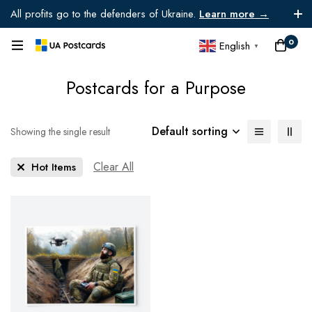
All profits go to the defenders of Ukraine.
Learn more →
0
English
▼
Postcards for a Purpose
Default sorting
Showing the single result
Clear All
Hot Items