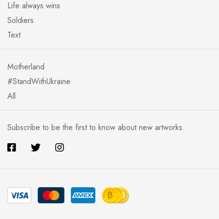
Life always wins
Soldiers
Text
Motherland
#StandWithUkraine
All
Subscribe to be the first to know about new artworks.