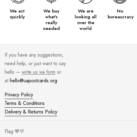
We act
We buy
We are
No
quickly
what's
looking all
bureaucracy
really
over the
needed
world
If you have any suggestions,
need help, or just want to say
hello —
write us via form
or
at
hello@uapostcards.org
Privacy Policy
Terms & Conditions
Delivery & Returns Policy
Flag 💙💛