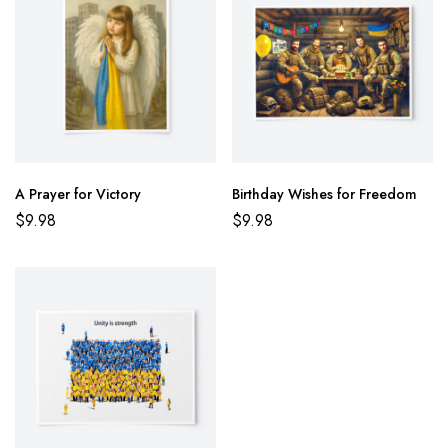
A Prayer for Victory
Birthday Wishes for Freedom
$
9.98
$
9.98