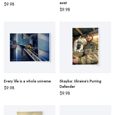
exist
$
9.98
$
9.98
Every life is a whole universe
Shayba: Ukraine’s Purring
Defender
$
9.98
$
9.98