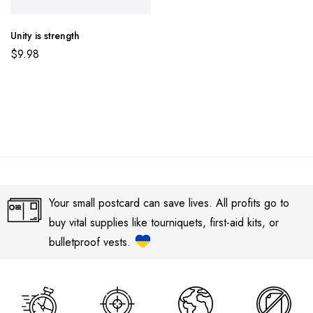
Unity is strength
$
9.98
Your small postcard can save lives. All profits go to
buy vital supplies like tourniquets, first-aid kits, or
bulletproof vests.