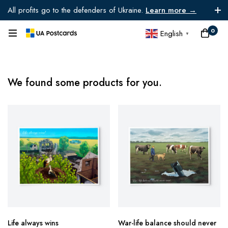
All profits go to the defenders of Ukraine.
Learn more →
0
English
▼
We found some products for you.
Life always wins
War-life balance should never