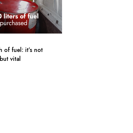
 of fuel: it’s not
but vital