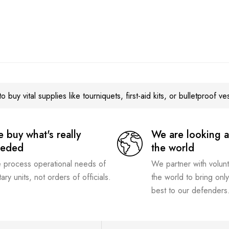
o buy vital supplies like tourniquets, first-aid kits, or bulletproof ve
 buy what's really
We are looking a
eeded
the world
process operational needs of
We partner with volun
itary units, not orders of officials.
the world to bring only
best to our defenders