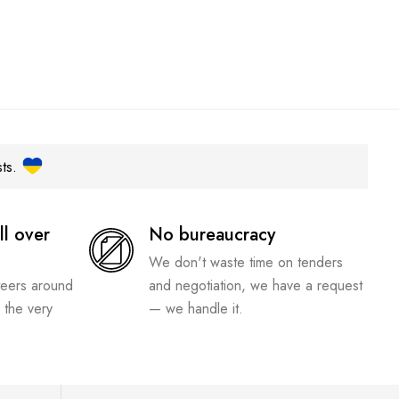
sts.
ll over
No bureaucracy
We don't waste time on tenders
teers around
and negotiation, we have a request
 the very
— we handle it.
.