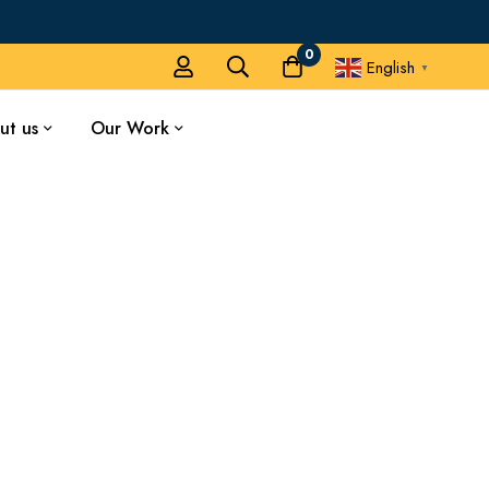
0
English
▼
ut us
Our Work