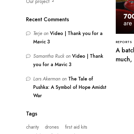
Our project
2
Recent Comments
Terje
on
Video | Thank you for a
Mavic 3
REPORTS
A batch
Samantha Ruck
on
Video | Thank
much, 
you for a Mavic 3
Lars Akerman
on
The Tale of
Pushka: A Symbol of Hope Amidst
War
Tags
charity
drones
first aid kits