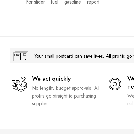
For slider
fuel
gasoline
report
Your small postcard can save lives. All profits go t
We act quickly
We
n
No lengthy budget approvals. All
profits go straight to purchasing
We 
supplies.
mil