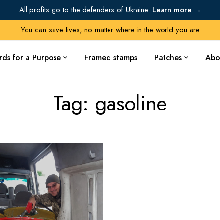
All profits go to the defenders of Ukraine.
Learn more →
You can save lives, no matter where in the world you are
rds for a Purpose
Framed stamps
Patches
Abo
Tag: gasoline