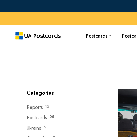
Postcards
Postca
Categories
Reports
15
Postcards
25
Ukraine
5