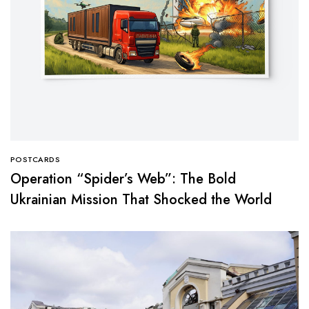
POSTCARDS
Operation “Spider’s Web”: The Bold
Ukrainian Mission That Shocked the World