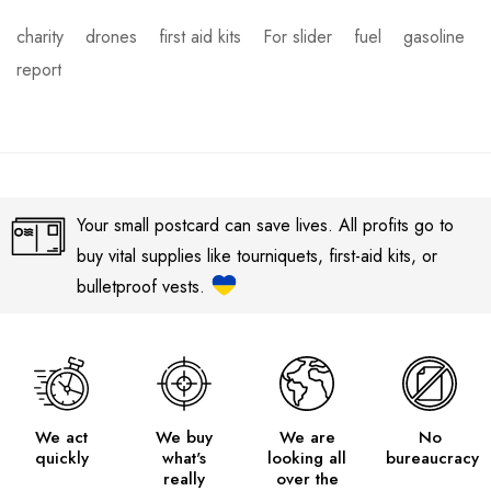
charity
drones
first aid kits
For slider
fuel
gasoline
report
Your small postcard can save lives. All profits go to
buy vital supplies like tourniquets, first-aid kits, or
bulletproof vests.
We act
We buy
We are
No
quickly
what's
looking all
bureaucracy
really
over the