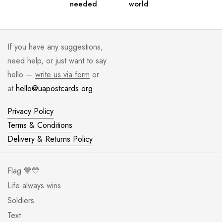
needed
world
If you have any suggestions,
need help, or just want to say
hello —
write us via form
or
at
hello@uapostcards.org
Privacy Policy
Terms & Conditions
Delivery & Returns Policy
Flag 💙💛
Life always wins
Soldiers
Text