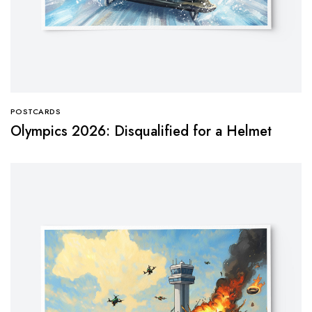
POSTCARDS
Olympics 2026: Disqualified for a Helmet