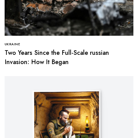
UKRAINE
Two Years Since the Full-Scale russian
Invasion: How It Began