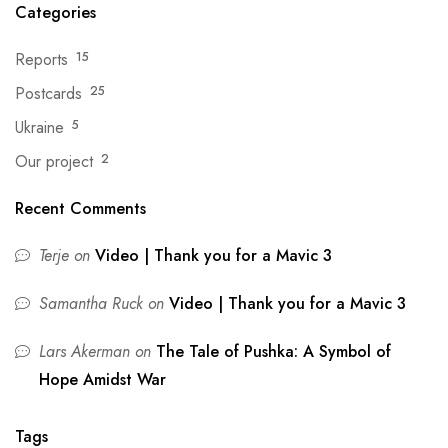
Categories
Reports
15
Postcards
25
Ukraine
5
Our project
2
Recent Comments
Terje
on
Video | Thank you for a Mavic 3
Samantha Ruck
on
Video | Thank you for a Mavic 3
Lars Akerman
on
The Tale of Pushka: A Symbol of
Hope Amidst War
Tags