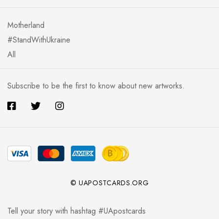
Motherland
#StandWithUkraine
All
Subscribe to be the first to know about new artworks.
© UAPOSTCARDS.ORG
Tell your story with hashtag #UApostcards