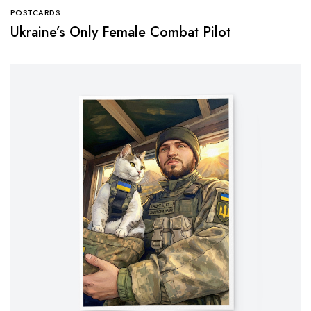
POSTCARDS
Ukraine’s Only Female Combat Pilot