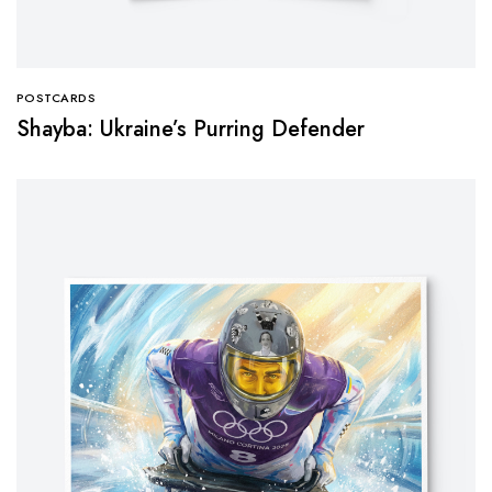
POSTCARDS
Shayba: Ukraine’s Purring Defender