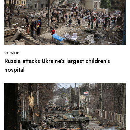
UKRAINE
Russia attacks Ukraine’s largest children’s
hospital