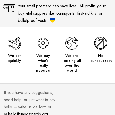
Your small postcard can save lives. All profits go to
buy vital supplies like tourniquets, first-aid kits, or
bulletproof vests.
We act
We buy
We are
No
quickly
what's
looking all
bureaucracy
really
over the
needed
world
If you have any suggestions,
need help, or just want to say
hello —
write us via form
or
at
hello@uapostcards.org