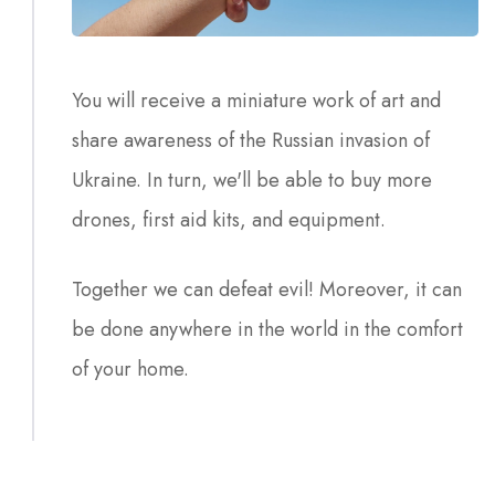
You will receive a miniature work of art and
share awareness of the Russian invasion of
Ukraine. In turn, we'll be able to buy more
drones, first aid kits, and equipment.
Together we can defeat evil! Moreover, it can
be done anywhere in the world in the comfort
of your home.