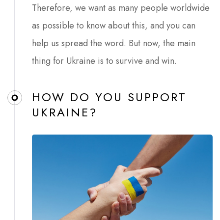
Therefore, we want as many people worldwide
as possible to know about this, and you can
help us spread the word. But now, the main
thing for Ukraine is to survive and win.
HOW DO YOU SUPPORT
UKRAINE?