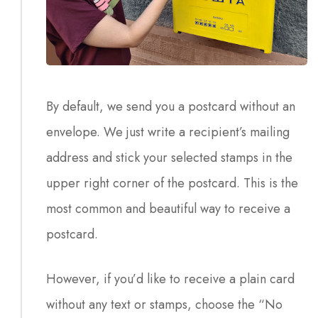
By default, we send you a postcard without an
envelope. We just write a recipient’s mailing
address and stick your selected stamps in the
upper right corner of the postcard. This is the
most common and beautiful way to receive a
postcard.
However, if you’d like to receive a plain card
without any text or stamps, choose the “No