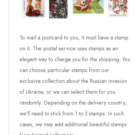
To mail a postcard to you, it must have a stamp
on it. The postal service uses stamps as an
elegant way to charge you for the shipping. You
can choose particular stamps from our
exclusive collection about the Russian invasion
of Ukraine, or we can select them for you
randomly. Depending on the delivery country,
we’ll need to stick from 1 to 3 stamps. In such
cases, we may add additional beautiful stamps