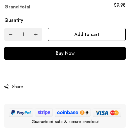
$9.98
Grand total
Quantity
Add to cart
Buy Now
Share
Guaranteed safe & secure checkout