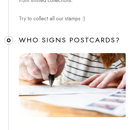
from limited collections.
Try to collect all our stamps :)
WHO SIGNS POSTCARDS?​