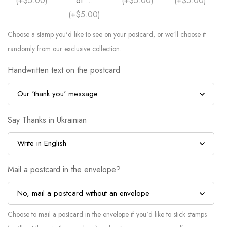
(
+$5.00
)
of ...
(
+$5.00
)
(
+$5.00
)
(
+$5.00
)
Choose a stamp you'd like to see on your postcard, or we’ll choose it
randomly from our exclusive collection.
Handwritten text on the postcard
Say Thanks in Ukrainian
Mail a postcard in the envelope?
Choose to mail a postcard in the envelope if you'd like to stick stamps