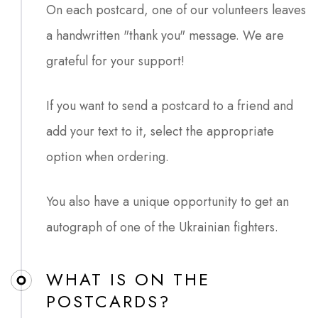
On each postcard, one of our volunteers leaves
a handwritten "thank you" message. We are
grateful for your support!
If you want to send a postcard to a friend and
add your text to it, select the appropriate
option when ordering.
You also have a unique opportunity to get an
autograph of one of the Ukrainian fighters.
WHAT IS ON THE
POSTCARDS?