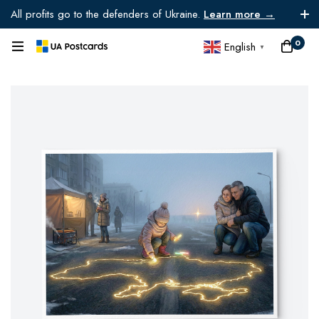
All profits go to the defenders of Ukraine.
Learn more →
0
English
▼