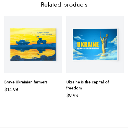
Related products
Brave Ukrainian farmers
Ukraine is the capital of
freedom
$
14.98
$
9.98