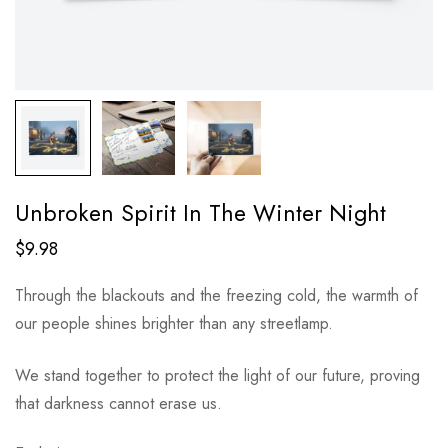
Unbroken Spirit In The Winter Night
$
9.98
Through the blackouts and the freezing cold, the warmth of
our people shines brighter than any streetlamp.
We stand together to protect the light of our future, proving
that darkness cannot erase us.