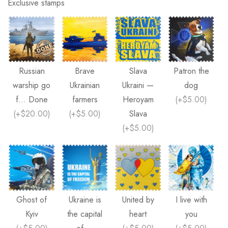
Exclusive stamps
Russian
Brave
Slava
Patron the
warship go
Ukrainian
Ukraini —
dog
f... Done
farmers
Heroyam
(
+$5.00
)
(
+$20.00
)
(
+$5.00
)
Slava
(
+$5.00
)
Ghost of
Ukraine is
United by
I live with
Kyiv
the capital
heart
you