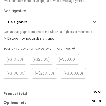
(we'll put them in the envelope) and write a message yourself.
Add signature
Get an autograph from one of the Ukrainian fighters or volunteers.
✎
Discover how postcards are signed
Your extra donation saves even more lives ❤️
(
+$10.00
)
(
+$25.00
)
(
+$50.00
)
(
+$100.00
)
(
+$250.00
)
(
+$500.00
)
$9.98
Product total
$0.00
Options total