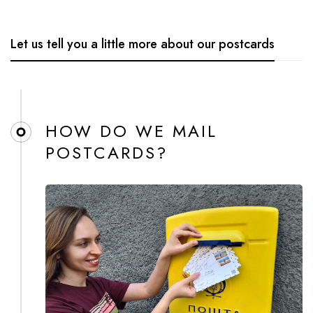
Let us tell you a little more about our postcards
HOW DO WE MAIL
POSTCARDS?​