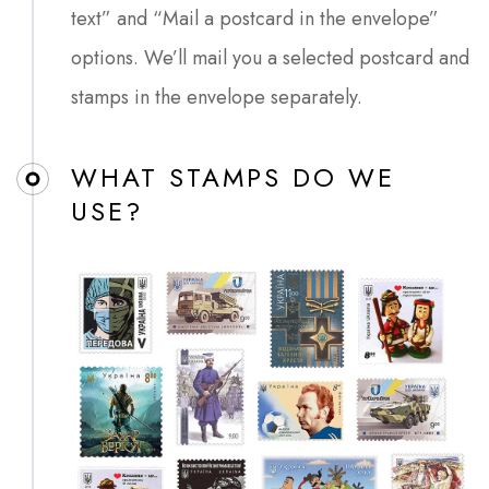
text” and “Mail a postcard in the envelope”
options. We’ll mail you a selected postcard and
stamps in the envelope separately.
WHAT STAMPS DO WE
USE?​