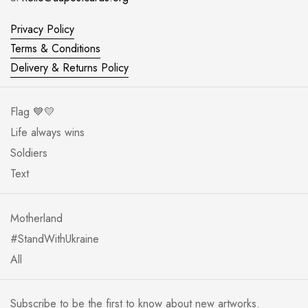
Privacy Policy
Terms & Conditions
Delivery & Returns Policy
Flag 💙💛
Life always wins
Soldiers
Text
Motherland
#StandWithUkraine
All
Subscribe to be the first to know about new artworks.