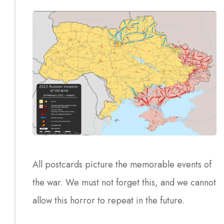
All postcards picture the memorable events of
the war. We must not forget this, and we cannot
allow this horror to repeat in the future.