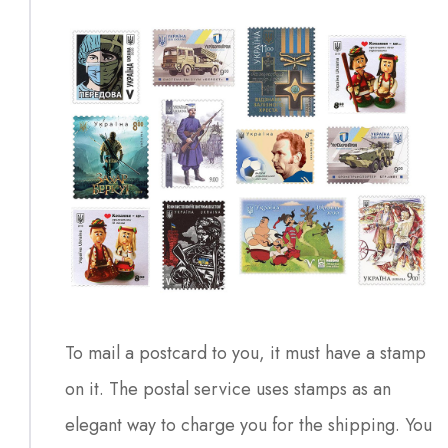
To mail a postcard to you, it must have a stamp
on it. The postal service uses stamps as an
elegant way to charge you for the shipping. You