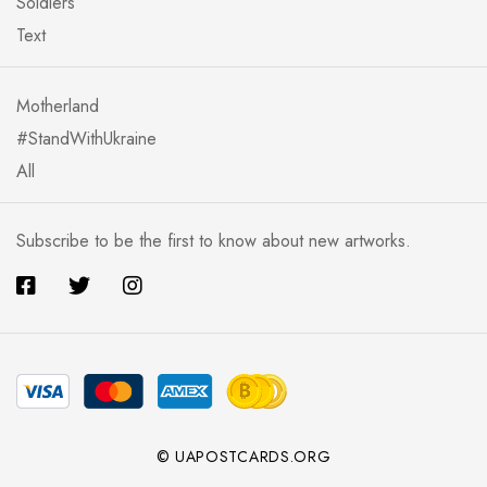
Soldiers
Text
Motherland
#StandWithUkraine
All
Subscribe to be the first to know about new artworks.
© UAPOSTCARDS.ORG