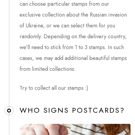
can choose particular stamps from our
exclusive collection about the Russian invasion
of Ukraine, or we can select them for you
randomly. Depending on the delivery country,
we’ll need to stick from 1 to 3 stamps. In such
cases, we may add additional beautiful stamps
from limited collections.
Try to collect all our stamps :)
WHO SIGNS POSTCARDS?​