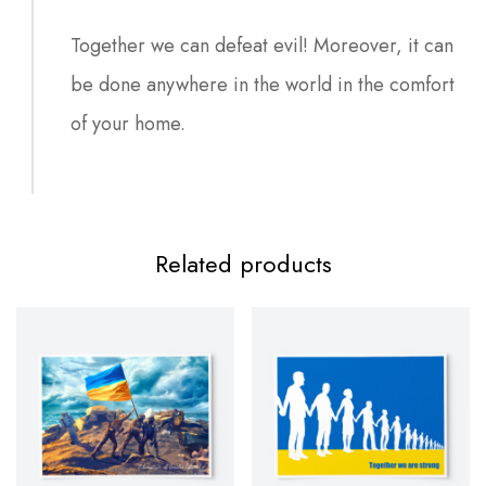
Together we can defeat evil! Moreover, it can
be done anywhere in the world in the comfort
of your home.
Related products