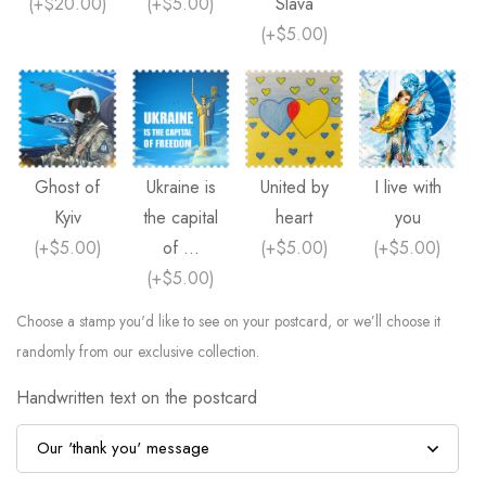
(
+$20.00
)
(
+$5.00
)
Slava
(
+$5.00
)
Ghost of
Ukraine is
United by
I live with
Kyiv
the capital
heart
you
(
+$5.00
)
of ...
(
+$5.00
)
(
+$5.00
)
(
+$5.00
)
Choose a stamp you'd like to see on your postcard, or we’ll choose it
randomly from our exclusive collection.
Handwritten text on the postcard