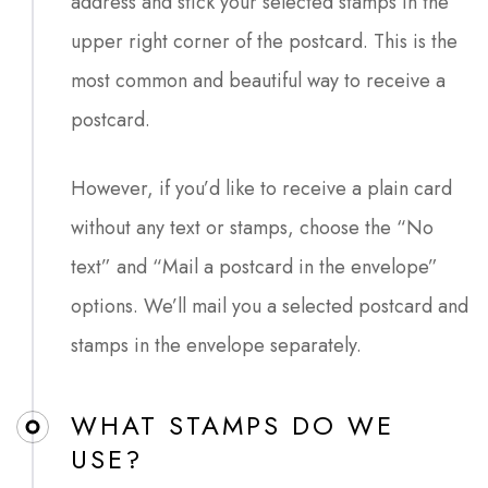
address and stick your selected stamps in the
upper right corner of the postcard. This is the
most common and beautiful way to receive a
postcard.
However, if you’d like to receive a plain card
without any text or stamps, choose the “No
text” and “Mail a postcard in the envelope”
options. We’ll mail you a selected postcard and
stamps in the envelope separately.
WHAT STAMPS DO WE
USE?​