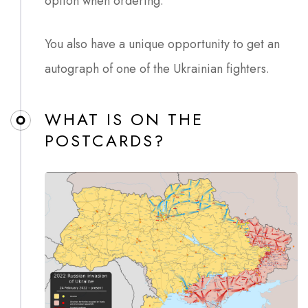
option when ordering.
You also have a unique opportunity to get an
autograph of one of the Ukrainian fighters.
WHAT IS ON THE
POSTCARDS?