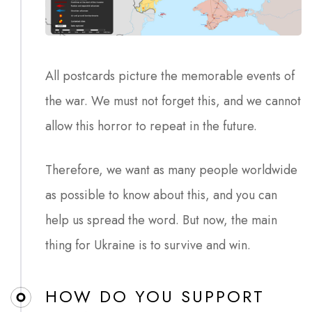
All postcards picture the memorable events of
the war. We must not forget this, and we cannot
allow this horror to repeat in the future.
Therefore, we want as many people worldwide
as possible to know about this, and you can
help us spread the word. But now, the main
thing for Ukraine is to survive and win.
HOW DO YOU SUPPORT