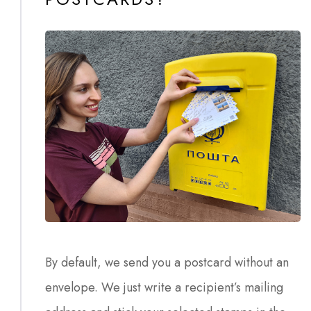
By default, we send you a postcard without an
envelope. We just write a recipient’s mailing