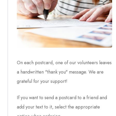
On each postcard, one of our volunteers leaves
a handwritten "thank you" message. We are
grateful for your support!
If you want to send a postcard to a friend and
add your text to it, select the appropriate