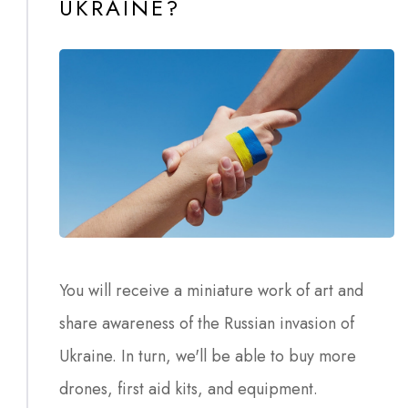
UKRAINE?
You will receive a miniature work of art and
share awareness of the Russian invasion of
Ukraine. In turn, we'll be able to buy more
drones, first aid kits, and equipment.