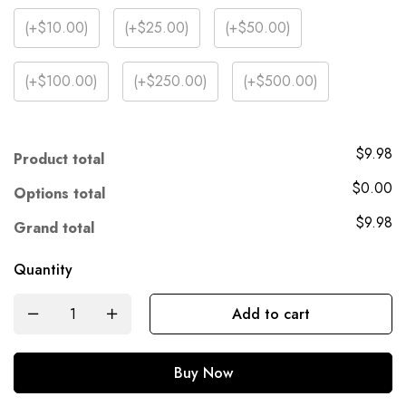
(
+$10.00
)
(
+$25.00
)
(
+$50.00
)
(
+$100.00
)
(
+$250.00
)
(
+$500.00
)
$9.98
Product total
$0.00
Options total
$9.98
Grand total
Quantity
Add to cart
Buy Now