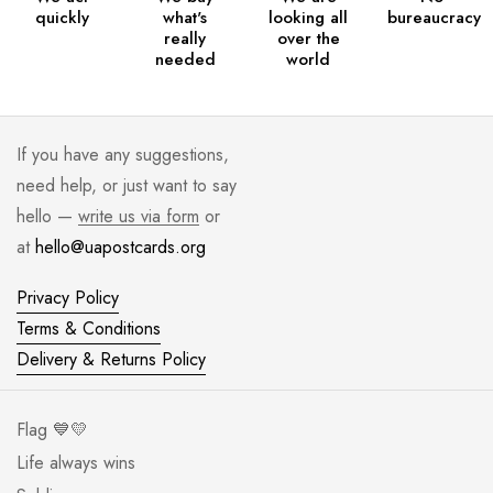
quickly
what's
looking all
bureaucracy
really
over the
needed
world
If you have any suggestions,
need help, or just want to say
hello —
write us via form
or
at
hello@uapostcards.org
Privacy Policy
Terms & Conditions
Delivery & Returns Policy
Flag 💙💛
Life always wins