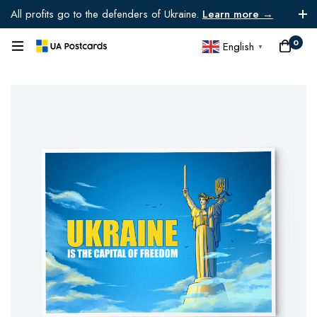
All profits go to the defenders of Ukraine.
Learn more →
0
English
▼