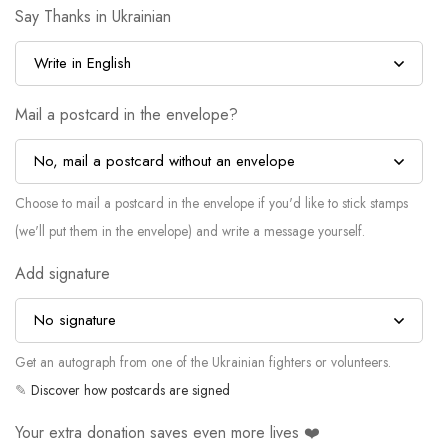
Say Thanks in Ukrainian
Mail a postcard in the envelope?
Choose to mail a postcard in the envelope if you'd like to stick stamps
(we'll put them in the envelope) and write a message yourself.
Add signature
Get an autograph from one of the Ukrainian fighters or volunteers.
✎
Discover how postcards are signed
Your extra donation saves even more lives ❤️