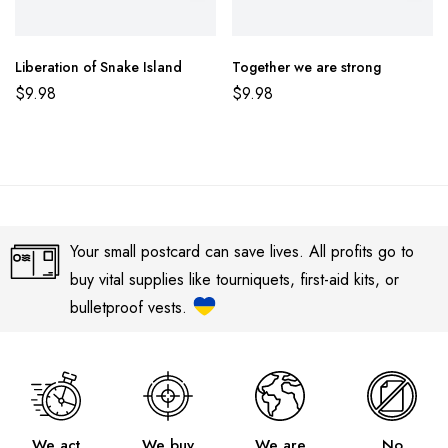
Liberation of Snake Island
Together we are strong
$
9.98
$
9.98
Your small postcard can save lives. All profits go to
buy vital supplies like tourniquets, first-aid kits, or
bulletproof vests.
We act
We buy
We are
No