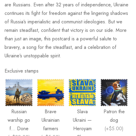
are Russians. Even after 32 years of independence, Ukraine
continues its fight for freedom against the lingering shadows
of Russia’s imperialistic and communist ideologies. But we
remain steadfast, confident that victory is on our side. More
than just an image, this postcard is a powerful salute to
bravery, a song for the steadfast, and a celebration of
Ukraine’s unstoppable spirit.
Exclusive stamps
Russian
Brave
Slava
Patron the
warship go
Ukrainian
Ukraini —
dog
f... Done
farmers
Heroyam
(
+$5.00
)