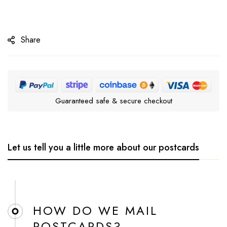
Share
Guaranteed safe & secure checkout
Let us tell you a little more about our postcards
HOW DO WE MAIL
POSTCARDS?​