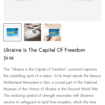
Ukraine Is The Capital Of Freedom
$
9.98
The “Ukraine is the Capital of Freedom” postcard captures
the unyielding spirit of a nation. At its heart stands the famous
Motherland Monument in Kyiv, a crucial part of the National
Museum of the History of Ukraine in the Second World War.
This enduring symbol of strength resonates with Ukraine’s
resolve to safeguard its land from invaders, which this time