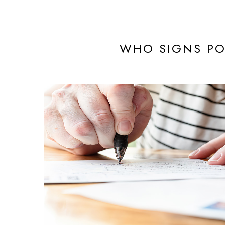
WHO SIGNS PO