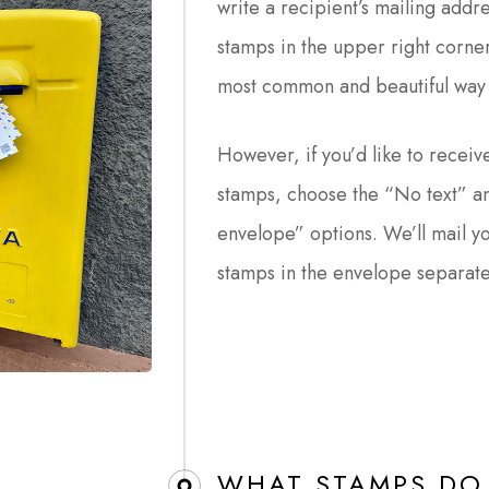
write a recipient’s mailing addr
stamps in the upper right corner
most common and beautiful way 
However, if you’d like to receive
stamps, choose the “No text” an
envelope” options. We’ll mail y
stamps in the envelope separate
WHAT STAMPS DO 