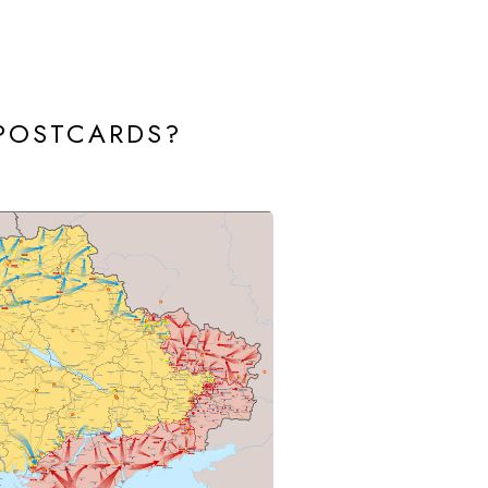
 POSTCARDS?