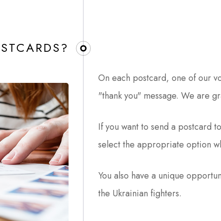
STCARDS?​
On each postcard, one of our vo
"thank you" message. We are gra
If you want to send a postcard to
select the appropriate option w
You also have a unique opportun
the Ukrainian fighters.