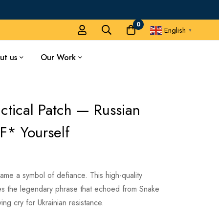
0
English
▼
ut us
Our Work
ctical Patch — Russian
F* Yourself
me a symbol of defiance. This high-quality
es the legendary phrase that echoed from Snake
ing cry for Ukrainian resistance.