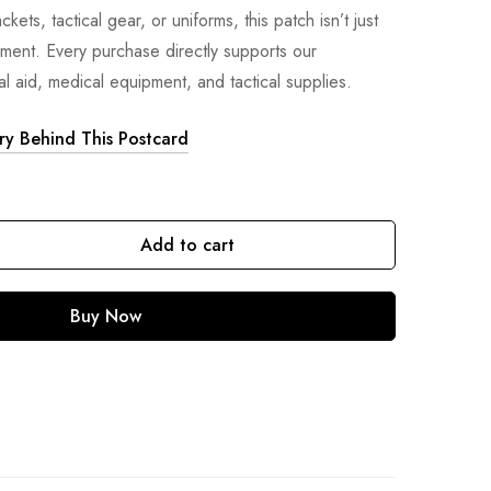
kets, tactical gear, or uniforms, this patch isn’t just
ement. Every purchase directly supports our
l aid, medical equipment, and tactical supplies.
ory Behind This Postcard
Add to cart
Buy Now