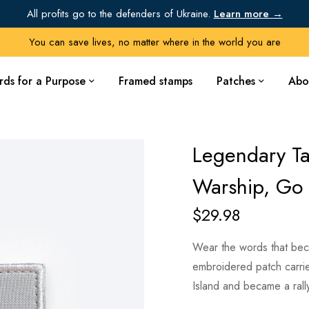
All profits go to the defenders of Ukraine.
Learn more →
You can save lives, no matter where in the world you are
rds for a Purpose
Framed stamps
Patches
Abo
Legendary Ta
Warship, Go 
$
29.98
Wear the words that beca
embroidered patch carri
Island and became a rally