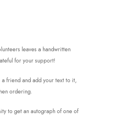
lunteers leaves a handwritten
teful for your support!
 a friend and add your text to it,
hen ordering.
ity to get an autograph of one of