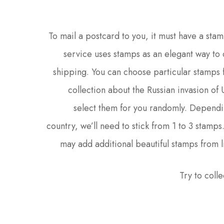
To mail a postcard to you, it must have a stam
service uses stamps as an elegant way to 
shipping. You can choose particular stamps 
collection about the Russian invasion of
select them for you randomly. Dependi
country, we’ll need to stick from 1 to 3 stamps
may add additional beautiful stamps from l
Try to colle