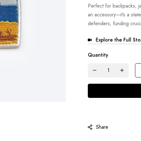
Perfect for backpacks, jac
an accessory—it’s a stat
defenders, funding crucia
Explore the Full St
Quantity
Share