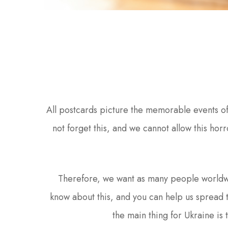
All postcards picture the memorable events o
not forget this, and we cannot allow this horr
Therefore, we want as many people worldw
know about this, and you can help us spread 
the main thing for Ukraine is 