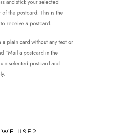
ess and stick your selected
 of the postcard. This is the
to receive a postcard.
 a plain card without any text or
d “Mail a postcard in the
ou a selected postcard and
ly.
WE USE?​