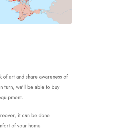
k of art and share awareness of
In turn, we'll be able to buy
 equipment.
reover, it can be done
mfort of your home.