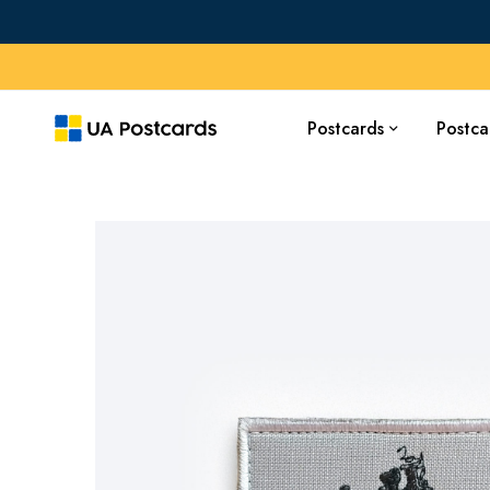
Postcards
Postca