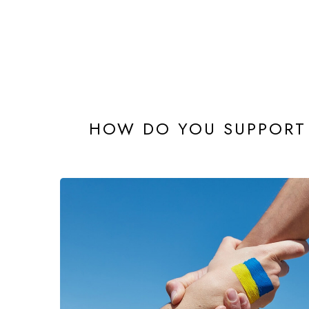
HOW DO YOU SUPPORT