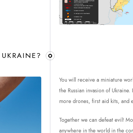
 UKRAINE?
You will receive a miniature wor
the Russian invasion of Ukraine. 
more drones, first aid kits, and
Together we can defeat evil! Mo
anywhere in the world in the co