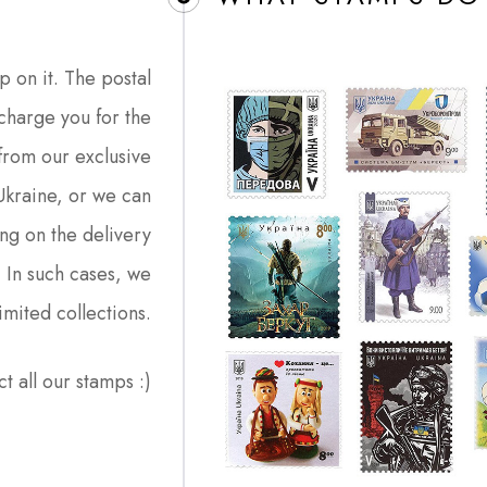
p on it. The postal
charge you for the
from our exclusive
 Ukraine, or we can
ng on the delivery
. In such cases, we
imited collections.
ct all our stamps :)