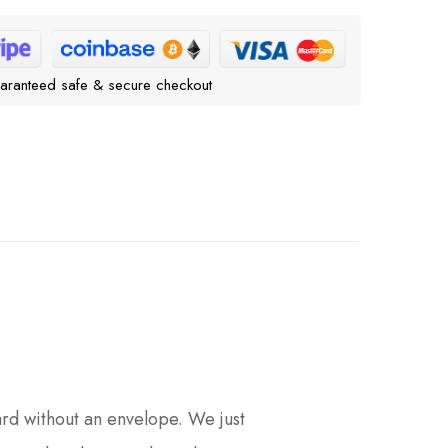
aranteed safe & secure checkout
ard without an envelope. We just