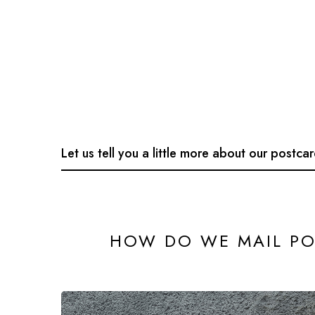
Let us tell you a little more about our postca
HOW DO WE MAIL PO