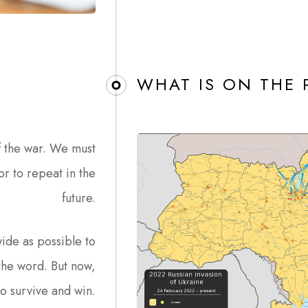
WHAT IS ON THE
f the war. We must
or to repeat in the
future.
ide as possible to
the word. But now,
to survive and win.