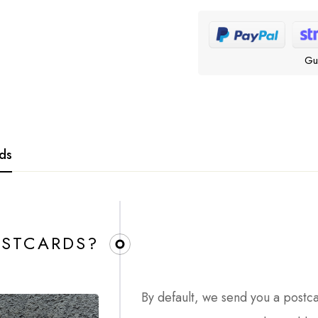
Gu
rds
STCARDS?​
By default, we send you a postc