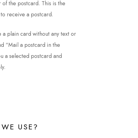
 of the postcard. This is the
to receive a postcard.
 a plain card without any text or
d “Mail a postcard in the
ou a selected postcard and
ly.
WE USE?​