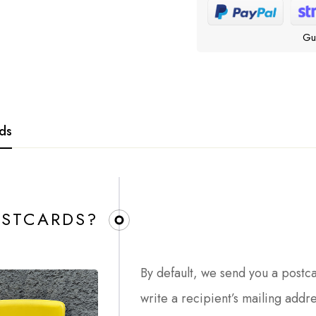
Gu
rds
STCARDS?​
By default, we send you a postc
write a recipient’s mailing addr