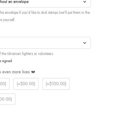
he envelope if you'd like to stick stamps (we'll put them in the
e yourself.
the Ukrainian fighters or volunteers.
e signed
s even more lives ❤️
.00
)
(
+$50.00
)
(
+$100.00
)
00.00
)