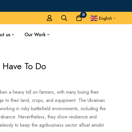
0
English
▼
ut us
Our Work
 Have To Do
ken a heavy toll on farmers, with many losing their
 to their land, crops, and equipment. The Ukrainian
orking in risky battlefield environments, including the
dnance. Nevertheless, they show resilience and
relessly to keep the agribusiness sector afloat amidst