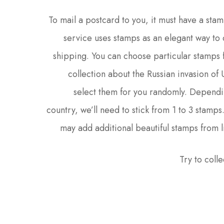
To mail a postcard to you, it must have a stam
service uses stamps as an elegant way to 
shipping. You can choose particular stamps 
collection about the Russian invasion of
select them for you randomly. Dependi
country, we’ll need to stick from 1 to 3 stamps
may add additional beautiful stamps from l
Try to colle