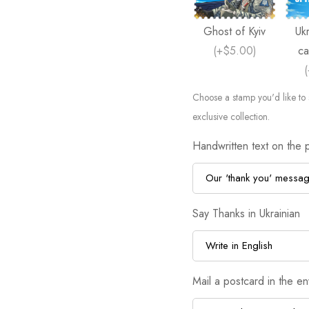
Ghost of Kyiv
Ukr
(
+$5.00
)
ca
(
Choose a stamp you'd like to 
exclusive collection.
Handwritten text on the 
Say Thanks in Ukrainian
Mail a postcard in the e