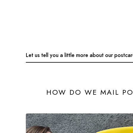
Let us tell you a little more about our postca
HOW DO WE MAIL PO