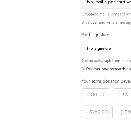
Choose to mail a postcard in t
envelope) and write a messag
Add signature
Get an autograph from one of 
✎
Discover how postcards ar
Your extra donation save
(
+$10.00
)
(
+$25
(
+$250.00
)
(
+$5