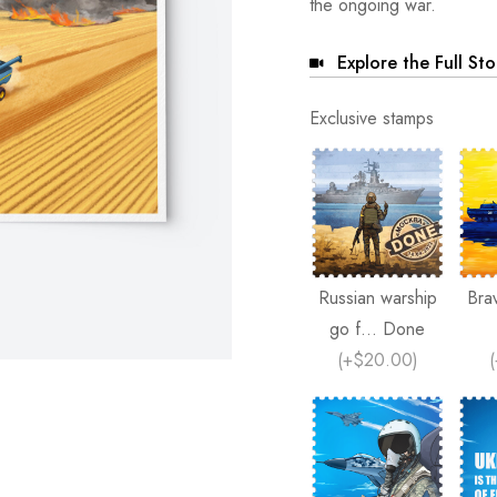
the ongoing war.
Explore the Full St
Exclusive stamps
Russian warship
Bra
go f... Done
(
+$20.00
)
(