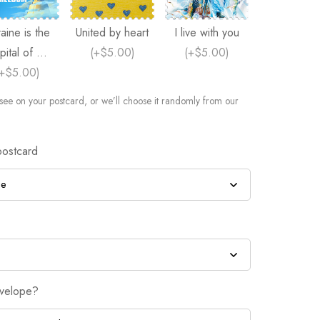
aine is the
United by heart
I live with you
pital of ...
(
+$5.00
)
(
+$5.00
)
+$5.00
)
see on your postcard, or we’ll choose it randomly from our
postcard
nvelope?