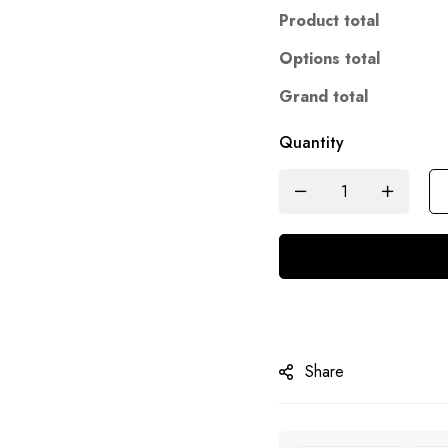
Product total
Options total
Grand total
Quantity
Share