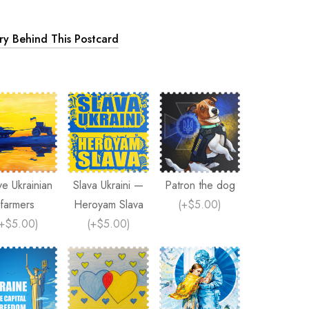
ory Behind This Postcard
ve Ukrainian
Slava Ukraini —
Patron the dog
farmers
Heroyam Slava
(
+$5.00
)
+$5.00
)
(
+$5.00
)