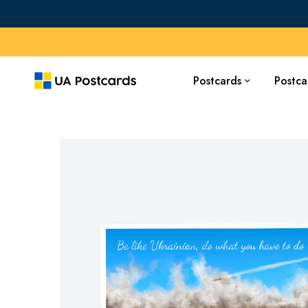
Postcards
Postca