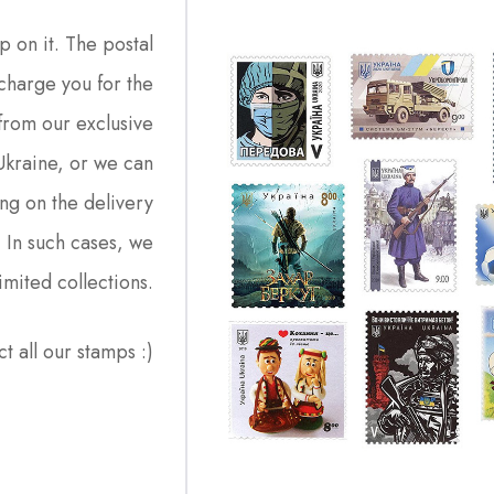
p on it. The postal
charge you for the
from our exclusive
 Ukraine, or we can
ng on the delivery
. In such cases, we
imited collections.
ct all our stamps :)