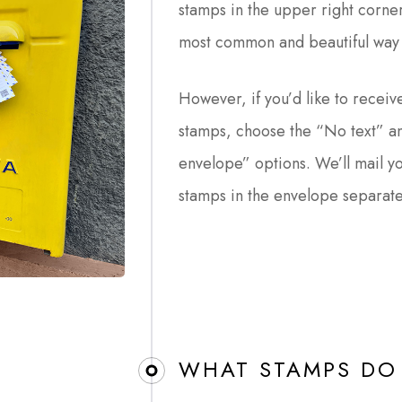
stamps in the upper right corner
most common and beautiful way 
However, if you’d like to receive
stamps, choose the “No text” an
envelope” options. We’ll mail y
stamps in the envelope separate
WHAT STAMPS DO 