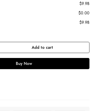
$9.98
$0.00
$9.98
Add to cart
Buy Now