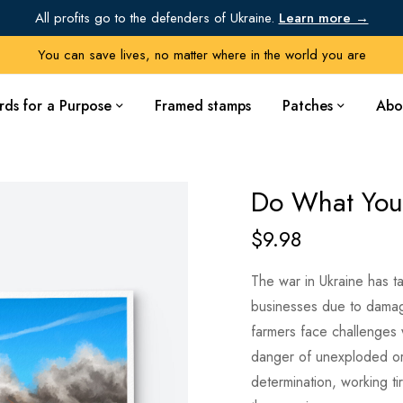
All profits go to the defenders of Ukraine.
Learn more →
You can save lives, no matter where in the world you are
rds for a Purpose
Framed stamps
Patches
Abo
Do What You
$
9.98
The war in Ukraine has ta
businesses due to damage
farmers face challenges w
danger of unexploded or
determination, working ti