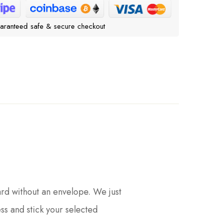
aranteed safe & secure checkout
ard without an envelope. We just
ess and stick your selected