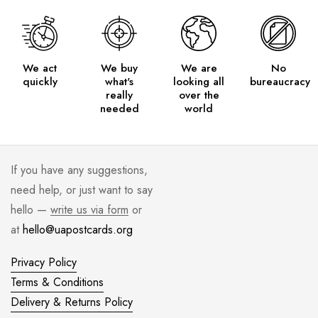
We act
We buy
We are
No
quickly
what's
looking all
bureaucracy
really
over the
needed
world
If you have any suggestions,
need help, or just want to say
hello —
write us via form
or
at
hello@uapostcards.org
Privacy Policy
Terms & Conditions
Delivery & Returns Policy