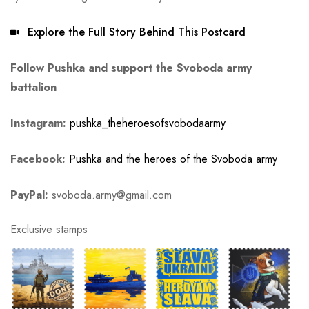
Explore the Full Story Behind This Postcard
Follow Pushka and support the Svoboda army
battalion
Instagram:
pushka_theheroesofsvobodaarmy
Facebook:
Pushka and the heroes of the Svoboda army
PayPal:
svoboda.army@gmail.com
Exclusive stamps