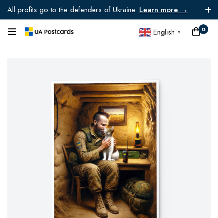
All profits go to the defenders of Ukraine.
Learn more →
0
English
▼