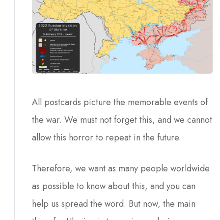
All postcards picture the memorable events of
the war. We must not forget this, and we cannot
allow this horror to repeat in the future.
Therefore, we want as many people worldwide
as possible to know about this, and you can
help us spread the word. But now, the main