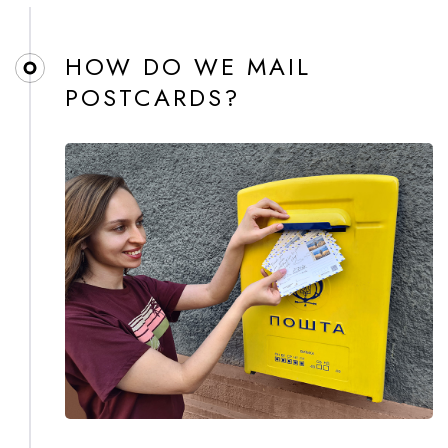
HOW DO WE MAIL
POSTCARDS?​