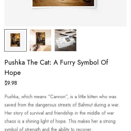
Pushka The Cat: A Furry Symbol Of
Hope
$
9.98
Pushka, which means “Cannon”, is a little kitten who was
saved from the dangerous streets of Bahmut during a war.
Her story of survival and friendship in the middle of war
chaos is a shining light of hope. This makes her a strong
symbol of strength and the ability to recover.