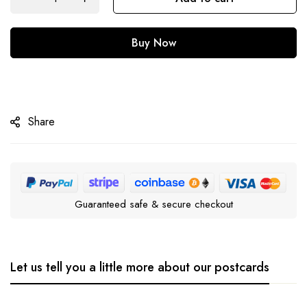
Buy Now
Share
Guaranteed safe & secure checkout
Let us tell you a little more about our postcards