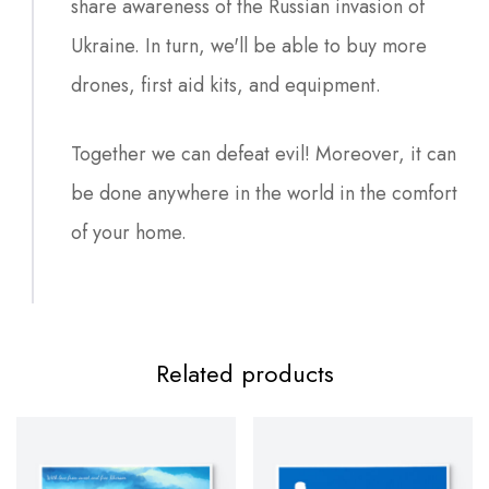
share awareness of the Russian invasion of
Ukraine. In turn, we'll be able to buy more
drones, first aid kits, and equipment.
Together we can defeat evil! Moreover, it can
be done anywhere in the world in the comfort
of your home.
Related products