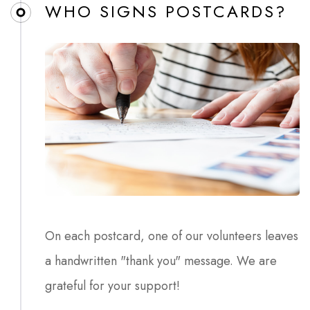
WHO SIGNS POSTCARDS?​
On each postcard, one of our volunteers leaves
a handwritten "thank you" message. We are
grateful for your support!