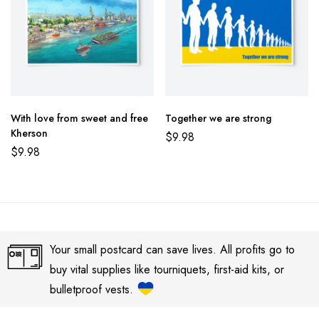
With love from sweet and free
Together we are strong
Kherson
$
9.98
$
9.98
Your small postcard can save lives. All profits go to
buy vital supplies like tourniquets, first-aid kits, or
bulletproof vests.