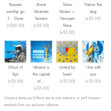
Russian
Brave
Slava
Patron the
warship go
Ukrainian
Ukraini —
dog
f... Done
farmers
Heroyam
(
+$5.00
)
(
+$20.00
)
(
+$5.00
)
Slava
(
+$5.00
)
Ghost of
Ukraine is
United by
I live with
Kyiv
the capital
heart
you
(
+$5.00
)
of ...
(
+$5.00
)
(
+$5.00
)
(
+$5.00
)
Choose a stamp you'd like to see on your postcard, or we’ll choose it
randomly from our exclusive collection.