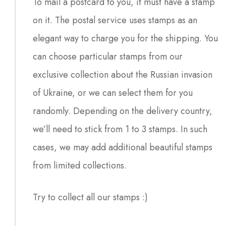
To mail a postcard to you, it must have a stamp
on it. The postal service uses stamps as an
elegant way to charge you for the shipping. You
can choose particular stamps from our
exclusive collection about the Russian invasion
of Ukraine, or we can select them for you
randomly. Depending on the delivery country,
we’ll need to stick from 1 to 3 stamps. In such
cases, we may add additional beautiful stamps
from limited collections.
Try to collect all our stamps :)