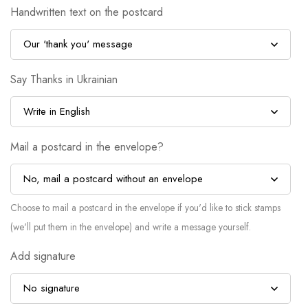
Handwritten text on the postcard
Say Thanks in Ukrainian
Mail a postcard in the envelope?
Choose to mail a postcard in the envelope if you'd like to stick stamps
(we'll put them in the envelope) and write a message yourself.
Add signature