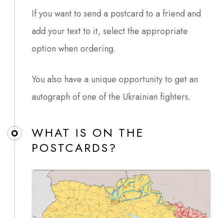
If you want to send a postcard to a friend and
add your text to it, select the appropriate
option when ordering.
You also have a unique opportunity to get an
autograph of one of the Ukrainian fighters.
WHAT IS ON THE
POSTCARDS?