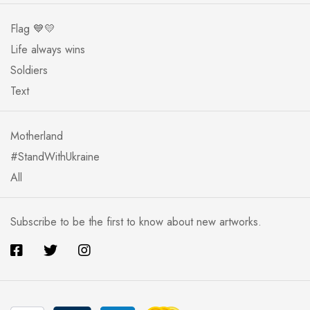
Flag 💙💛
Life always wins
Soldiers
Text
Motherland
#StandWithUkraine
All
Subscribe to be the first to know about new artworks.