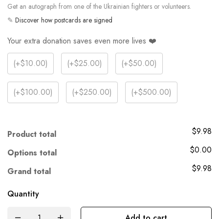
Get an autograph from one of the Ukrainian fighters or volunteers.
✎
Discover how postcards are signed
Your extra donation saves even more lives ❤️
(
+$10.00
)
(
+$25.00
)
(
+$50.00
)
(
+$100.00
)
(
+$250.00
)
(
+$500.00
)
$9.98
Product total
$0.00
Options total
$9.98
Grand total
Quantity
Add to cart