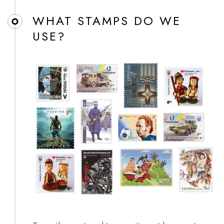
WHAT STAMPS DO WE
USE?​