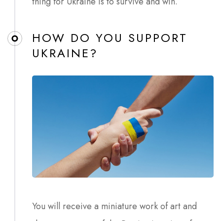
thing for Ukraine is to survive and win.
HOW DO YOU SUPPORT
UKRAINE?
You will receive a miniature work of art and