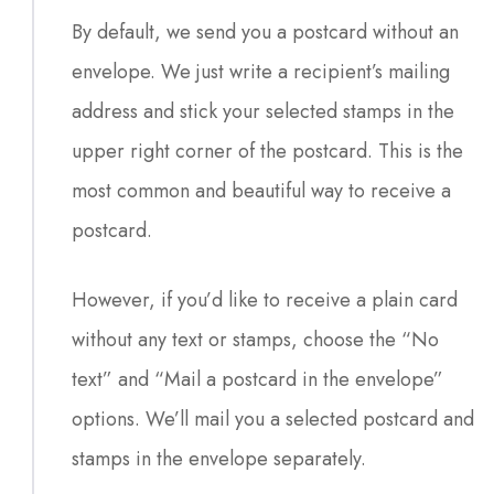
By default, we send you a postcard without an
envelope. We just write a recipient’s mailing
address and stick your selected stamps in the
upper right corner of the postcard. This is the
most common and beautiful way to receive a
postcard.
However, if you’d like to receive a plain card
without any text or stamps, choose the “No
text” and “Mail a postcard in the envelope”
options. We’ll mail you a selected postcard and
stamps in the envelope separately.