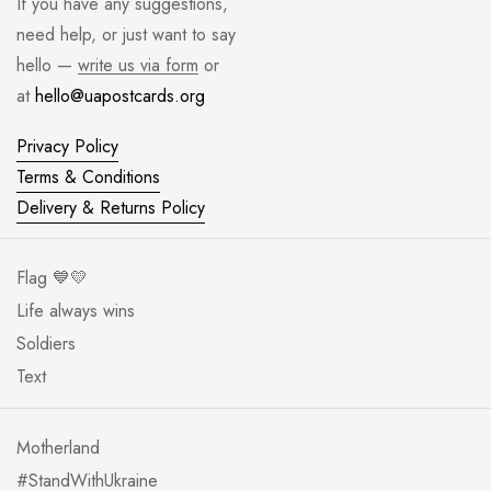
If you have any suggestions,
need help, or just want to say
hello —
write us via form
or
at
hello@uapostcards.org
Privacy Policy
Terms & Conditions
Delivery & Returns Policy
Flag 💙💛
Life always wins
Soldiers
Text
Motherland
#StandWithUkraine