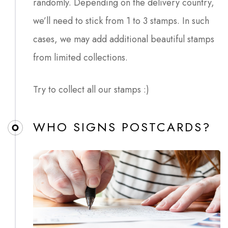
randomly. Depending on the delivery country,
we’ll need to stick from 1 to 3 stamps. In such
cases, we may add additional beautiful stamps
from limited collections.
Try to collect all our stamps :)
WHO SIGNS POSTCARDS?​