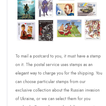
To mail a postcard to you, it must have a stamp
on it. The postal service uses stamps as an
elegant way to charge you for the shipping. You
can choose particular stamps from our
exclusive collection about the Russian invasion
of Ukraine, or we can select them for you