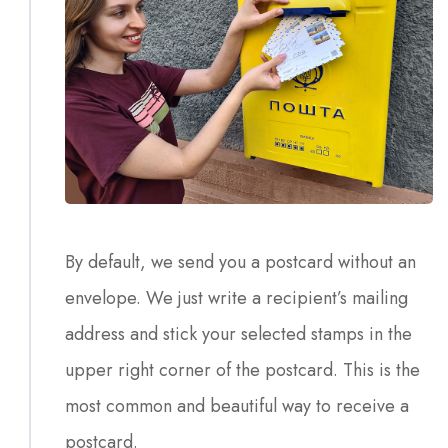
By default, we send you a postcard without an
envelope. We just write a recipient’s mailing
address and stick your selected stamps in the
upper right corner of the postcard. This is the
most common and beautiful way to receive a
postcard.