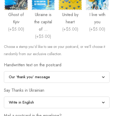
Ghost of
Ukraine is
United by
I live with
Kyiv
the capital
heart
you
(
+$5.00
)
of ...
(
+$5.00
)
(
+$5.00
)
(
+$5.00
)
Choose a stamp you'd like to see on your postcard, or we’ll choose it
randomly from our exclusive collection.
Handwritten text on the postcard
Say Thanks in Ukrainian
Mail a postcard in the envelope?