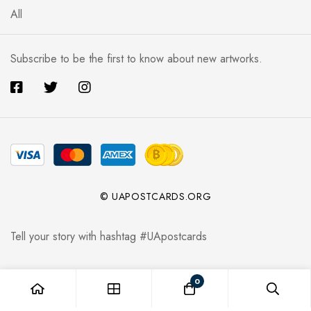
All
Subscribe to be the first to know about new artworks.
© UAPOSTCARDS.ORG
Tell your story with hashtag #UApostcards
0