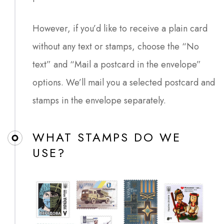
However, if you’d like to receive a plain card
without any text or stamps, choose the “No
text” and “Mail a postcard in the envelope”
options. We’ll mail you a selected postcard and
stamps in the envelope separately.
WHAT STAMPS DO WE
USE?​