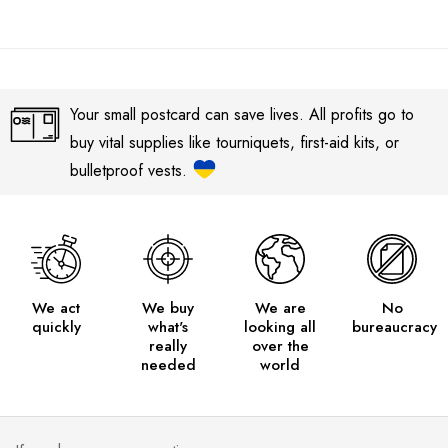
Your small postcard can save lives. All profits go to
buy vital supplies like tourniquets, first-aid kits, or
bulletproof vests.
We act
We buy
We are
No
quickly
what's
looking all
bureaucracy
really
over the
needed
world