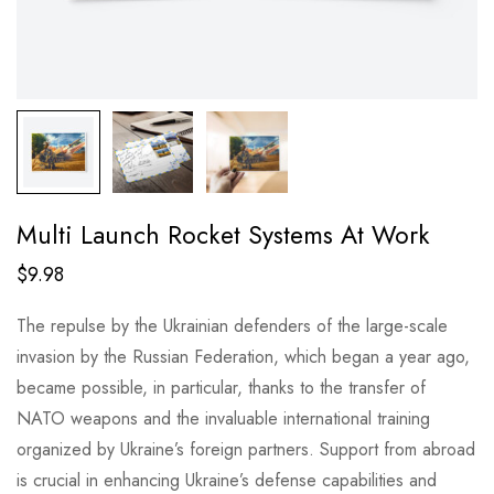
Multi Launch Rocket Systems At Work
$
9.98
The repulse by the Ukrainian defenders of the large-scale
invasion by the Russian Federation, which began a year ago,
became possible, in particular, thanks to the transfer of
NATO weapons and the invaluable international training
organized by Ukraine’s foreign partners. Support from abroad
is crucial in enhancing Ukraine’s defense capabilities and