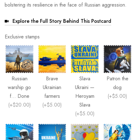
bolstering its resilience in the face of Russian aggression.
Explore the Full Story Behind This Postcard
Exclusive stamps
Russian
Brave
Slava
Patron the
warship go
Ukrainian
Ukraini —
dog
f... Done
farmers
Heroyam
(
+$5.00
)
(
+$20.00
)
(
+$5.00
)
Slava
(
+$5.00
)