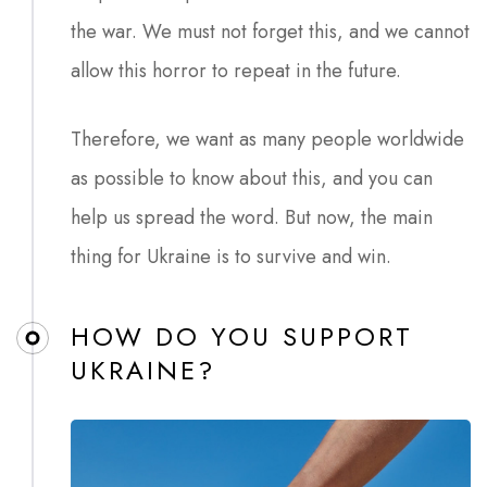
the war. We must not forget this, and we cannot
allow this horror to repeat in the future.
Therefore, we want as many people worldwide
as possible to know about this, and you can
help us spread the word. But now, the main
thing for Ukraine is to survive and win.
HOW DO YOU SUPPORT
UKRAINE?