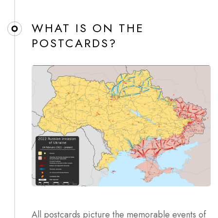
WHAT IS ON THE
POSTCARDS?
All postcards picture the memorable events of