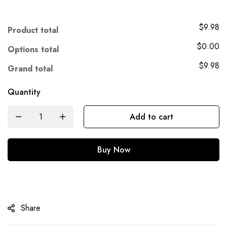
$9.98
Product total
$0.00
Options total
$9.98
Grand total
Quantity
Add to cart
Buy Now
Share