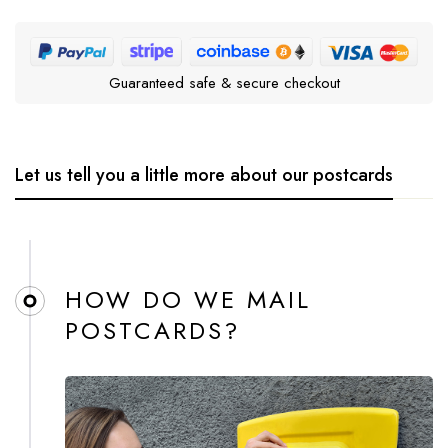
Guaranteed safe & secure checkout
Let us tell you a little more about our postcards
HOW DO WE MAIL
POSTCARDS?​