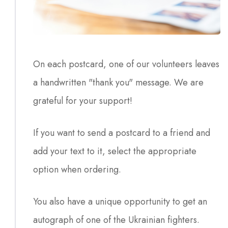
On each postcard, one of our volunteers leaves
a handwritten "thank you" message. We are
grateful for your support!
If you want to send a postcard to a friend and
add your text to it, select the appropriate
option when ordering.
You also have a unique opportunity to get an
autograph of one of the Ukrainian fighters.