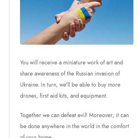
You will receive a miniature work of art and
share awareness of the Russian invasion of
Ukraine. In turn, we'll be able to buy more
drones, first aid kits, and equipment.
Together we can defeat evil! Moreover, it can
be done anywhere in the world in the comfort
of your home.