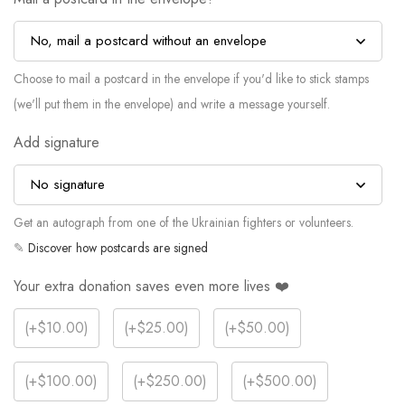
Choose to mail a postcard in the envelope if you'd like to stick stamps
(we'll put them in the envelope) and write a message yourself.
Add signature
Get an autograph from one of the Ukrainian fighters or volunteers.
✎
Discover how postcards are signed
Your extra donation saves even more lives ❤️
(
+$10.00
)
(
+$25.00
)
(
+$50.00
)
(
+$100.00
)
(
+$250.00
)
(
+$500.00
)