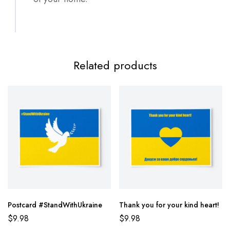
Related products
Postcard #StandWithUkraine
Thank you for your kind heart!
$
9.98
$
9.98