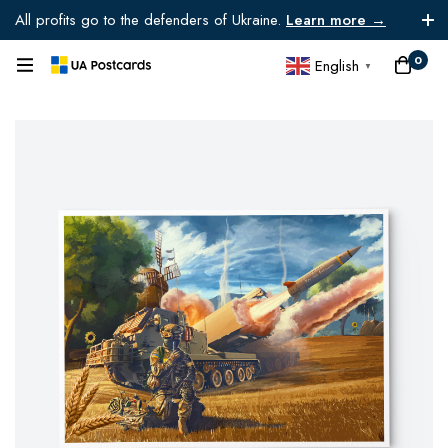
All profits go to the defenders of Ukraine.
Learn more →
0
English
▼